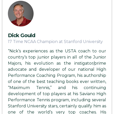
Dick Gould
17 Time NCAA Champion at Stanford University
“Nick’s experiences as the USTA coach to our
country’s top junior players in all of the Junior
Majors, his evolution as the instigator/prime
advocate and developer of our national High
Performance Coaching Program, his authorship
of one of the best teaching books ever written,
“Maximum Tennis,” and his continuing
development of top players at his Saviano High
Performance Tennis program, including several
Stanford University stars, certainly qualify him as
one of the world’s very top coaches. His