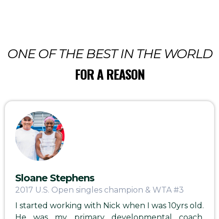
ONE OF THE BEST IN THE WORLD
FOR A REASON
Sloane Stephens
2017 U.S. Open singles champion & WTA #3
I started working with Nick when I was 10yrs old.
He was my primary developmental coach,