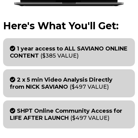
Here's What You'll Get:
1 year access to ALL SAVIANO ONLINE
CONTENT
($385 VALUE)
2 x 5 min Video Analysis Directly
from NICK SAVIANO
($497 VALUE)
SHPT Online Community Access for
LIFE AFTER LAUNCH
($497 VALUE)