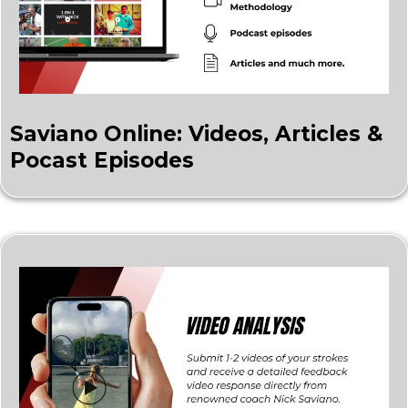
Saviano Online: Videos, Articles &
Pocast Episodes