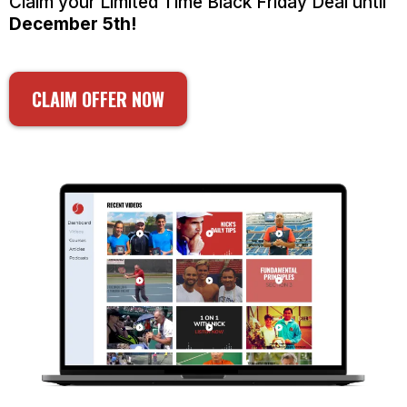
Claim your Limited Time Black Friday Deal until
December 5th!
CLAIM OFFER NOW