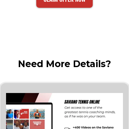
Need More Details?