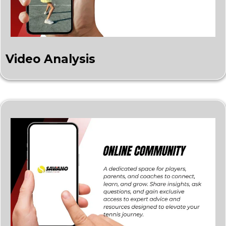
Video Analysis