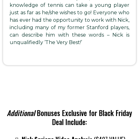
knowledge of tennis can take a young player
just as far as he/she wishes to go! Everyone who
has ever had the opportunity to work with Nick,
including many of my former Stanford players,
can describe him with these words – Nick is
unqualifiedly ‘The Very Best!’
Additional
Bonuses Exclusive for Black Friday
Deal Include: