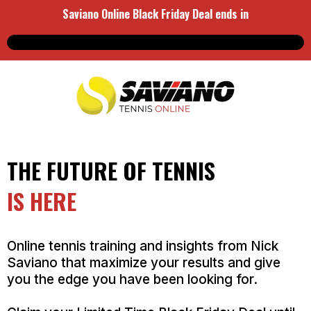
Saviano Online Black Friday Deal ends in
THE FUTURE OF TENNIS
IS HERE
Online tennis training and insights from Nick
Saviano that maximize your results and give
you the edge you have been looking for.