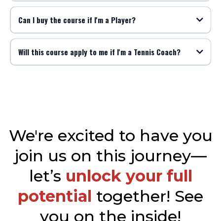
Can I buy the course if I'm a Player?
Will this course apply to me if I'm a Tennis Coach?
We're excited to have you
join us on this journey—
let’s
unlock your full
potential
together! See
you on the inside!