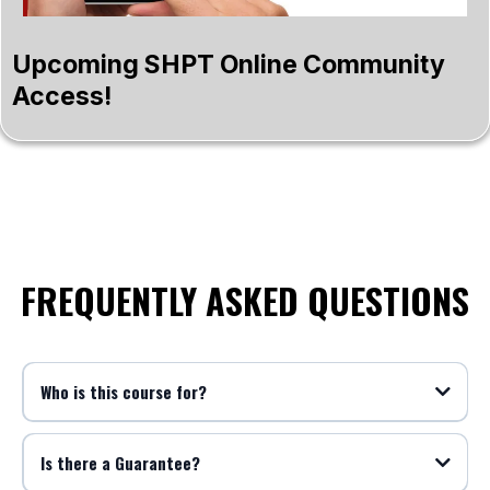
Upcoming SHPT Online Community
Access!
FREQUENTLY ASKED QUESTIONS
Who is this course for?
Is there a Guarantee?