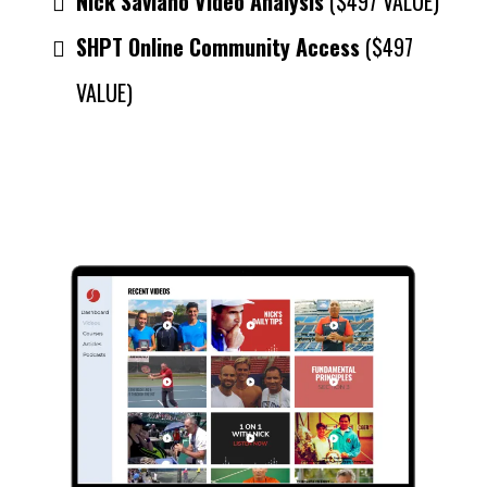
Nick Saviano Video Analysis
($497 VALUE)
SHPT Online Community Access
($497
VALUE)