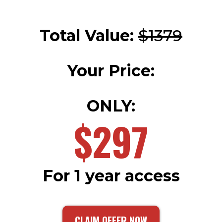
Total Value:
$1379
Your Price:
ONLY:
$297
For 1 year access
CLAIM OFFER NOW