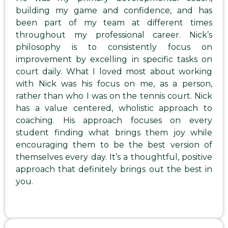
building my game and confidence, and has
been part of my team at different times
throughout my professional career. Nick’s
philosophy is to consistently focus on
improvement by excelling in specific tasks on
court daily. What I loved most about working
with Nick was his focus on me, as a person,
rather than who I was on the tennis court. Nick
has a value centered, wholistic approach to
coaching. His approach focuses on every
student finding what brings them joy while
encouraging them to be the best version of
themselves every day. It’s a thoughtful, positive
approach that definitely brings out the best in
you.