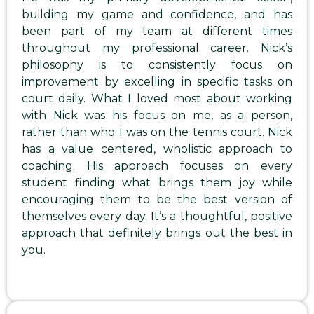
building my game and confidence, and has
been part of my team at different times
throughout my professional career. Nick’s
philosophy is to consistently focus on
improvement by excelling in specific tasks on
court daily. What I loved most about working
with Nick was his focus on me, as a person,
rather than who I was on the tennis court. Nick
has a value centered, wholistic approach to
coaching. His approach focuses on every
student finding what brings them joy while
encouraging them to be the best version of
themselves every day. It’s a thoughtful, positive
approach that definitely brings out the best in
you.