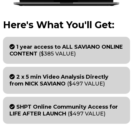
Here's What You'll Get:
1 year access to ALL SAVIANO ONLINE
CONTENT
($385 VALUE)
2 x 5 min Video Analysis Directly
from NICK SAVIANO
($497 VALUE)
SHPT Online Community Access for
LIFE AFTER LAUNCH
($497 VALUE)