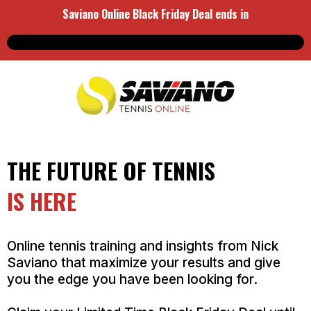
Saviano Online Black Friday Deal ends in
THE FUTURE OF TENNIS
IS HERE
Online tennis training and insights from Nick
Saviano that maximize your results and give
you the edge you have been looking for.