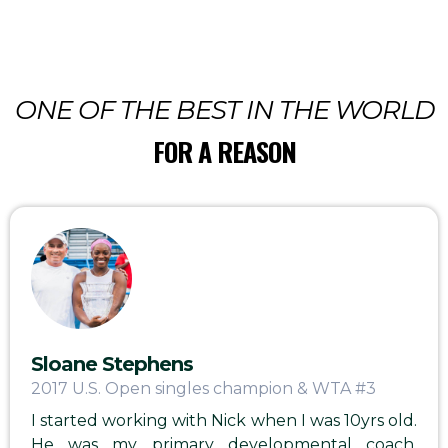
ONE OF THE BEST IN THE WORLD
FOR A REASON
Sloane Stephens
2017 U.S. Open singles champion & WTA #3
I started working with Nick when I was 10yrs old.
He was my primary developmental coach,