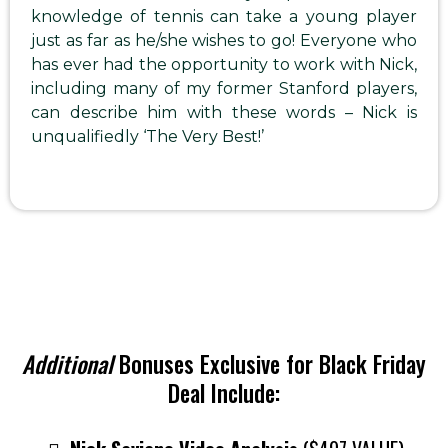
knowledge of tennis can take a young player
just as far as he/she wishes to go! Everyone who
has ever had the opportunity to work with Nick,
including many of my former Stanford players,
can describe him with these words – Nick is
unqualifiedly ‘The Very Best!’
Additional
Bonuses Exclusive for Black Friday
Deal Include: