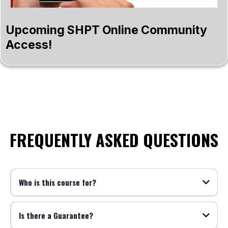
Upcoming SHPT Online Community
Access!
FREQUENTLY ASKED QUESTIONS
Who is this course for?
Is there a Guarantee?