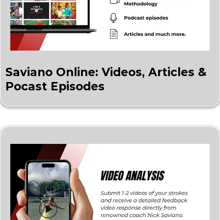
Saviano Online: Videos, Articles &
Pocast Episodes