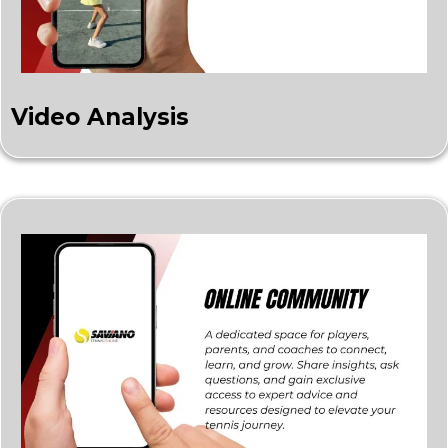
Video Analysis