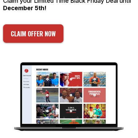
Claim your Limited Time Black Friday Deal until
December 5th!
CLAIM OFFER NOW