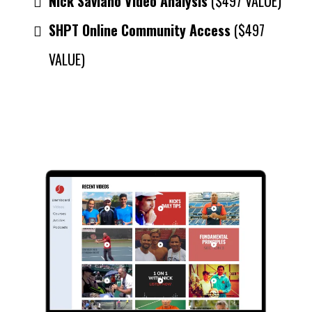
Nick Saviano Video Analysis
($497 VALUE)
SHPT Online Community Access
($497
VALUE)