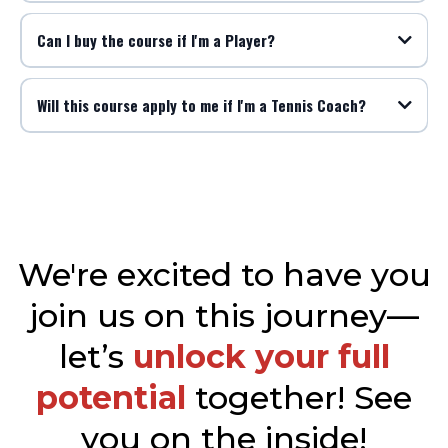
Can I buy the course if I'm a Player?
Will this course apply to me if I'm a Tennis Coach?
We're excited to have you
join us on this journey—
let’s
unlock your full
potential
together! See
you on the inside!