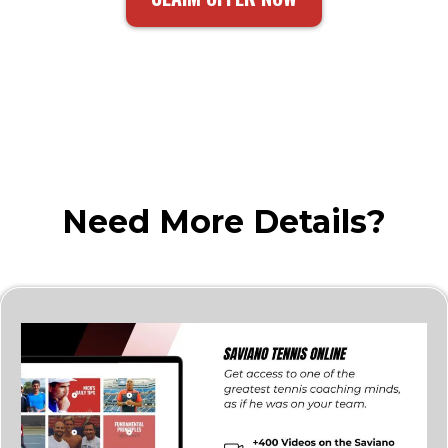
Need More Details?