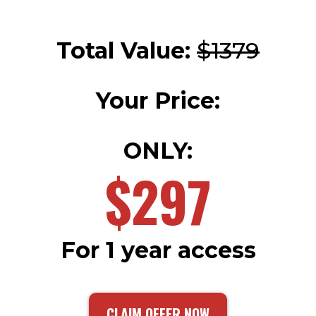
Total Value:
$1379
Your Price:
ONLY:
$297
For 1 year access
CLAIM OFFER NOW