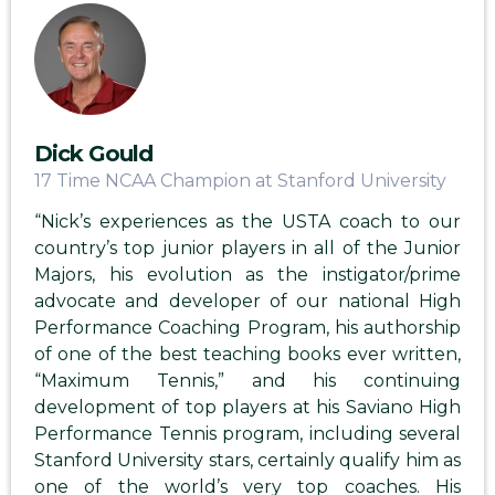
Dick Gould
17 Time NCAA Champion at Stanford University
“Nick’s experiences as the USTA coach to our
country’s top junior players in all of the Junior
Majors, his evolution as the instigator/prime
advocate and developer of our national High
Performance Coaching Program, his authorship
of one of the best teaching books ever written,
“Maximum Tennis,” and his continuing
development of top players at his Saviano High
Performance Tennis program, including several
Stanford University stars, certainly qualify him as
one of the world’s very top coaches. His